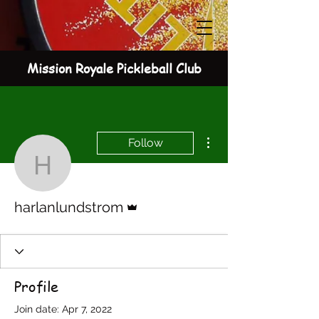
Mission Royale Pickleball Club
More actions
Follow
harlanlundstrom
Admin
harlanlundstrom
Profile
Join date: Apr 7, 2022