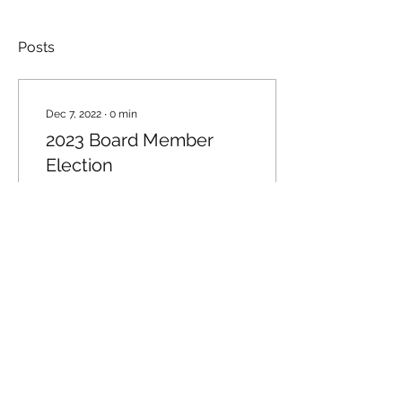
Posts
Dec 7, 2022
∙
0
min
2023 Board Member
Election
40
1