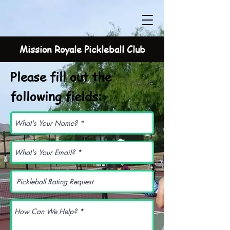
Mission Royale Pickleball Club
Please fill out the
following fields: