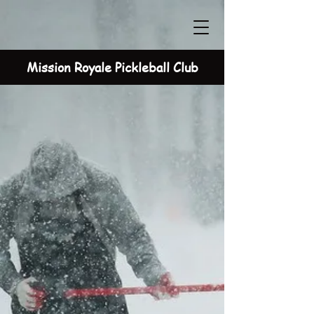
Mission Royale Pickleball Club